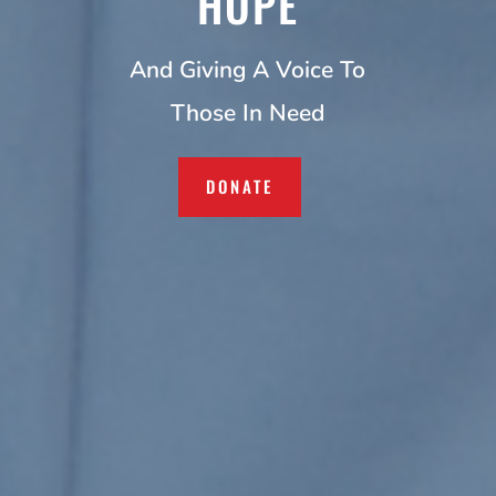
HOPE
And Giving A Voice To
Those In Need
DONATE